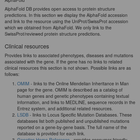
AlphaFold
AlphaFold DB provides open access to protein structure
predictions. In this section we display the AlphaFold accession
and link to the resource using the UniProt/SwissProt accession
which we obtained from AlphaFold. We only link to the
SwissProt/reviewed protein structure predictions.
Clinical resources
Provides links to associated phenotypes, diseases and mutations
associated with the gene. If the gene has no links to related
clinical resources this section is not shown. Possible links are as
follows:
OMIM
- links to the Online Mendelian Inheritance in Man
page for the gene. OMIM is described as a catalog of
human genes and genetic phenotypes containing textual
information, and links to MEDLINE, sequence records in the
Entrez system, and additional related resources.
LSDB
- links to Locus Specific Mutation Databases. These
databases list both published and unpublished mutations
reported on a gene-by-gene basis. The full name of the
database is provided for each link.
Genetics Home Reference
- provides consumer-friendly