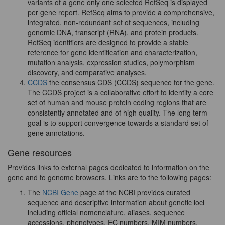
variants of a gene only one selected RefSeq is displayed
per gene report. RefSeq aims to provide a comprehensive,
integrated, non-redundant set of sequences, including
genomic DNA, transcript (RNA), and protein products.
RefSeq identifiers are designed to provide a stable
reference for gene identification and characterization,
mutation analysis, expression studies, polymorphism
discovery, and comparative analyses.
CCDS
the consensus CDS (CCDS) sequence for the gene.
The CCDS project is a collaborative effort to identify a core
set of human and mouse protein coding regions that are
consistently annotated and of high quality. The long term
goal is to support convergence towards a standard set of
gene annotations.
Gene resources
Provides links to external pages dedicated to information on the
gene and to genome browsers. Links are to the following pages:
The
NCBI Gene
page at the NCBI provides curated
sequence and descriptive information about genetic loci
including official nomenclature, aliases, sequence
accessions, phenotypes, EC numbers, MIM numbers,