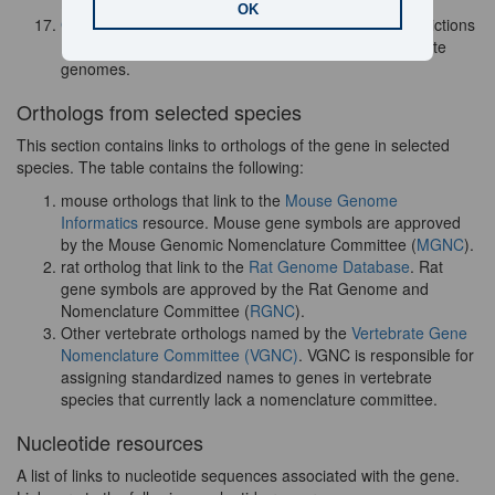
is no longer available.
OK
GtRNAdb
- a database that contains tRNA gene predictions
made by tRNAscan-SE on complete or nearly complete
genomes.
Orthologs from selected species
This section contains links to orthologs of the gene in selected
species. The table contains the following:
mouse orthologs that link to the
Mouse Genome
Informatics
resource. Mouse gene symbols are approved
by the
Mouse Genomic Nomenclature Committee (
MGNC
).
rat ortholog that link to the
Rat Genome Database
. Rat
gene symbols are approved by the Rat Genome and
Nomenclature Committee (
RGNC
).
Other vertebrate orthologs named by the
Vertebrate Gene
Nomenclature Committee (VGNC)
. VGNC is responsible for
assigning standardized names to genes in vertebrate
species that currently lack a nomenclature committee.
Nucleotide resources
A list of links to nucleotide sequences associated with the gene.