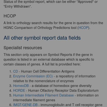
Status of the symbol report, which can be either "Approved" or
"Entry Withdrawn".
HCOP
A link to orthology search results for the gene in question from the
HGNC Comparison of Orthology Predictions tool (
HCOP
).
All other symbol report data fields
Specialist resources
This section only appears on Symbol Reports if the gene in
question is listed in an external database which is specific to
certain classes of genes. A full list is provided here:
CD
- Human Cell Differentiation Antigens
Enzyme Commission (EC)
- a repository of information
relative to the nomenclature of enzymes
HomeoDB
- a database of homeobox gene diversity
HORDE
- Human Olfactory Receptor Data Exploratorium
Human Intermediate Filament Database
- information on
intermediate filament genes
IMGT/GENE-DB
- immunoglobulin and T cell receptor gene