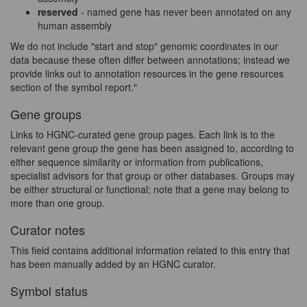
reserved
- named gene has never been annotated on any
human assembly
We do not include "start and stop" genomic coordinates in our
data because these often differ between annotations; instead we
provide links out to annotation resources in the gene resources
section of the symbol report."
Gene groups
Links to HGNC-curated gene group pages. Each link is to the
relevant gene group the gene has been assigned to, according to
either sequence similarity or information from publications,
specialist advisors for that group or other databases. Groups may
be either structural or functional; note that a gene may belong to
more than one group.
Curator notes
This field contains additional information related to this entry that
has been manually added by an HGNC curator.
Symbol status