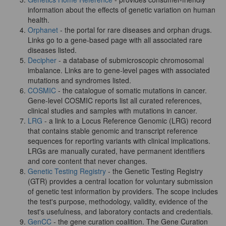
information about the effects of genetic variation on human
health.
Orphanet
- the portal for rare diseases and orphan drugs.
Links go to a gene-based page with all associated rare
diseases listed.
Decipher
- a database of submicroscopic chromosomal
imbalance. Links are to gene-level pages with associated
mutations and syndromes listed.
COSMIC
- the catalogue of somatic mutations in cancer.
Gene-level COSMIC reports list all curated references,
clinical studies and samples with mutations in cancer.
LRG
- a link to a Locus Reference Genomic (LRG) record
that contains stable genomic and transcript reference
sequences for reporting variants with clinical implications.
LRGs are manually curated, have permanent identifiers
and core content that never changes.
Genetic Testing Registry
- the Genetic Testing Registry
(GTR) provides a central location for voluntary submission
of genetic test information by providers. The scope includes
the test's purpose, methodology, validity, evidence of the
test's usefulness, and laboratory contacts and credentials.
GenCC
- the gene curation coalition. The Gene Curation