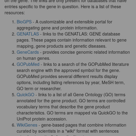
on the gene. The links are only present for databases that have
entries specific to the gene in question. Here is a list of these
resources:
BioGPS
- A customizable and extensible portal for
aggregating gene and protein information.
GENATLAS
- links to the GENATLAS: GENE database
pages. These pages contain information relevant to gene
mapping, gene products and genetic diseases.
GeneCards
- provides concise genomic related information
on human genes.
GOPubMed
- links to a search of the GOPubMed literature
search engine with the approved symbol for the gene.
GOPubMed provides several different results display
options, including listing references by year, MeSH term,
GO term or researcher.
QuickGO
- links to a list of all Gene Ontology (GO) terms
annotated for the gene product. GO terms are controlled
vocabulary terms that describe the gene product
characteristics. GO terms are mapped via QuickGO to the
UniProt protein accession.
WikiGenes
- gene-based pages that combine information
curated by scientists in a "wiki" format with sentences