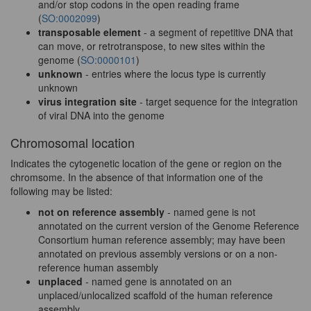
and/or stop codons in the open reading frame
(
SO:0002099
)
transposable element
- a segment of repetitive DNA that
can move, or retrotranspose, to new sites within the
genome (
SO:0000101
)
unknown
- entries where the locus type is currently
unknown
virus integration site
- target sequence for the integration
of viral DNA into the genome
Chromosomal location
Indicates the cytogenetic location of the gene or region on the
chromsome. In the absence of that information one of the
following may be listed:
not on reference assembly
- named gene is not
annotated on the current version of the Genome Reference
Consortium human reference assembly; may have been
annotated on previous assembly versions or on a non-
reference human assembly
unplaced
- named gene is annotated on an
unplaced/unlocalized scaffold of the human reference
assembly