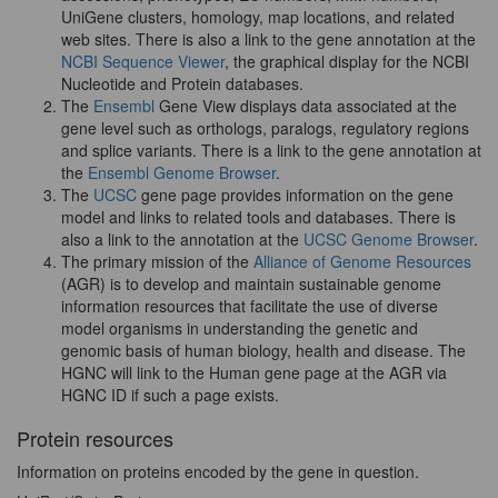
UniGene clusters, homology, map locations, and related
web sites. There is also a link to the gene annotation at the
NCBI Sequence Viewer
, the graphical display for the NCBI
Nucleotide and Protein databases.
The
Ensembl
Gene View displays data associated at the
gene level such as orthologs, paralogs, regulatory regions
and splice variants. There is a link to the gene annotation at
the
Ensembl Genome Browser
.
The
UCSC
gene page provides information on the gene
model and links to related tools and databases. There is
also a link to the annotation at the
UCSC Genome Browser
.
The primary mission of the
Alliance of Genome Resources
(AGR) is to develop and maintain sustainable genome
information resources that facilitate the use of diverse
model organisms in understanding the genetic and
genomic basis of human biology, health and disease. The
HGNC will link to the Human gene page at the AGR via
HGNC ID if such a page exists.
Protein resources
Information on proteins encoded by the gene in question.