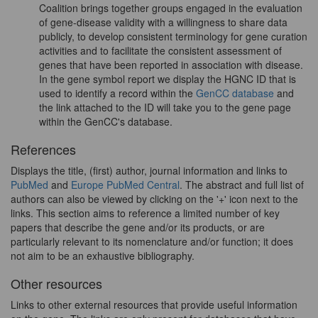
Coalition brings together groups engaged in the evaluation
of gene-disease validity with a willingness to share data
publicly, to develop consistent terminology for gene curation
activities and to facilitate the consistent assessment of
genes that have been reported in association with disease.
In the gene symbol report we display the HGNC ID that is
used to identify a record within the
GenCC database
and
the link attached to the ID will take you to the gene page
within the GenCC's database.
References
Displays the title, (first) author, journal information and links to
PubMed
and
Europe PubMed Central
. The abstract and full list of
authors can also be viewed by clicking on the '+' icon next to the
links. This section aims to reference a limited number of key
papers that describe the gene and/or its products, or are
particularly relevant to its nomenclature and/or function; it does
not aim to be an exhaustive bibliography.
Other resources
Links to other external resources that provide useful information