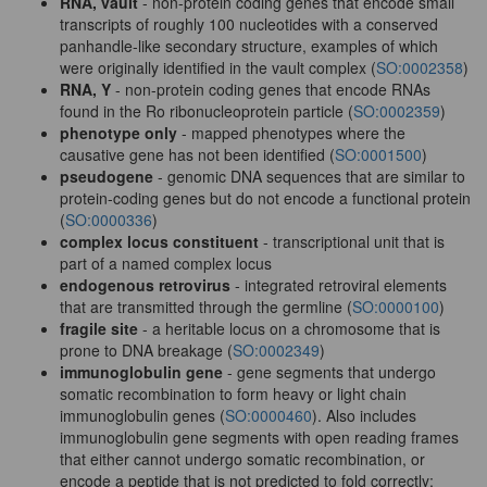
RNA, vault
- non-protein coding genes that encode small
transcripts of roughly 100 nucleotides with a conserved
panhandle-like secondary structure, examples of which
were originally identified in the vault complex (
SO:0002358
)
RNA, Y
- non-protein coding genes that encode RNAs
found in the Ro ribonucleoprotein particle (
SO:0002359
)
phenotype only
- mapped phenotypes where the
causative gene has not been identified (
SO:0001500
)
pseudogene
- genomic DNA sequences that are similar to
protein-coding genes but do not encode a functional protein
(
SO:0000336
)
complex locus constituent
- transcriptional unit that is
part of a named complex locus
endogenous retrovirus
- integrated retroviral elements
that are transmitted through the germline (
SO:0000100
)
fragile site
- a heritable locus on a chromosome that is
prone to DNA breakage (
SO:0002349
)
immunoglobulin gene
- gene segments that undergo
somatic recombination to form heavy or light chain
immunoglobulin genes (
SO:0000460
). Also includes
immunoglobulin gene segments with open reading frames
that either cannot undergo somatic recombination, or
encode a peptide that is not predicted to fold correctly;