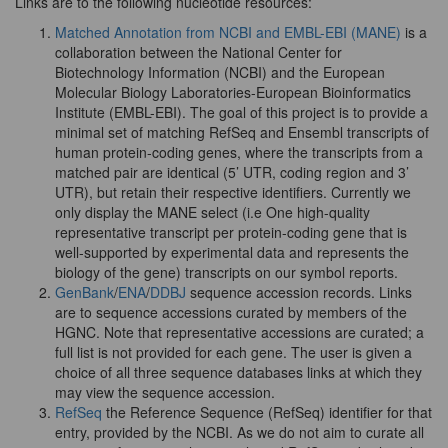
Links are to the following nucleotide resources:
Matched Annotation from NCBI and EMBL-EBI (MANE)
is a
collaboration between the National Center for
Biotechnology Information (NCBI) and the European
Molecular Biology Laboratories-European Bioinformatics
Institute (EMBL-EBI). The goal of this project is to provide a
minimal set of matching RefSeq and Ensembl transcripts of
human protein-coding genes, where the transcripts from a
matched pair are identical (5’ UTR, coding region and 3’
UTR), but retain their respective identifiers. Currently we
only display the MANE select (i.e One high-quality
representative transcript per protein-coding gene that is
well-supported by experimental data and represents the
biology of the gene) transcripts on our symbol reports.
GenBank
/
ENA
/
DDBJ
sequence accession records. Links
are to sequence accessions curated by members of the
HGNC. Note that representative accessions are curated; a
full list is not provided for each gene. The user is given a
choice of all three sequence databases links at which they
may view the sequence accession.
RefSeq
the Reference Sequence (RefSeq) identifier for that
entry, provided by the NCBI. As we do not aim to curate all