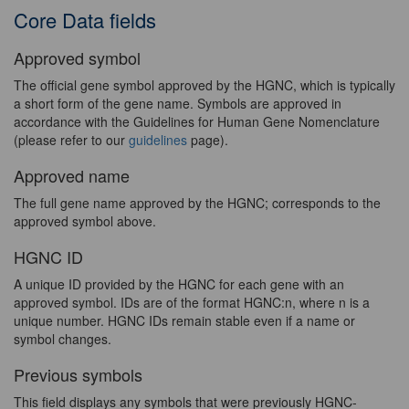
Core Data fields
Approved symbol
The official gene symbol approved by the HGNC, which is typically
a short form of the gene name. Symbols are approved in
accordance with the Guidelines for Human Gene Nomenclature
(please refer to our
guidelines
page).
Approved name
The full gene name approved by the HGNC; corresponds to the
approved symbol above.
HGNC ID
A unique ID provided by the HGNC for each gene with an
approved symbol. IDs are of the format HGNC:n, where n is a
unique number. HGNC IDs remain stable even if a name or
symbol changes.
Previous symbols
This field displays any symbols that were previously HGNC-