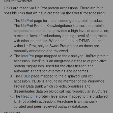
UniProt/SwissProt
Links are made via UniProt protein accessions. There are four
possible links that we have created via the SwissProt accession:
The
UniProt
page for the encoded gene protein product.
The UniProt Protein Knowledgebase is a curated protein
sequence database that provides a high level of annotation,
a minimal level of redundancy and high level of integration
with other databases. We do not map to TrEMBL entries
within UniProt, only to Swiss-Prot entries as these are
manually annotated and reviewed.
The
InterPro
page mapped to the displayed UniProt protein
accession. InterPro is an integrated database of predictive
protein "signatures" used for the classification and
automatic annotation of proteins and genomes.
The
PDBe
page mapped to the displayed UniProt
accession. PDBe is a founding member of the Worldwide
Protein Data Bank which collects, organises and
disseminates data on biological macromolecular structures.
The
Reactome
protein-level page mapped to the displayed
UniProt protein accession. Reactome is an manually
curated and peer-reviewed pathway database.