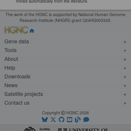
mined automatically from the literature.
The work of the HGNC is supported by National Human Genome
Research Institute (NHGRI) grant U24HG003345.
Gene data
Tools
About
Help
Downloads
News
Satellite projects
Contact us
Copyright
HGNC 2026