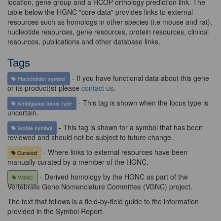
location, gene group and a HCOP orthology prediction link. The
table below the HGNC "core data" provides links to external
resources such as homologs in other species (i.e mouse and rat),
nucleotide resources, gene resources, protein resources, clinical
resources, publications and other database links.
Tags
- If you have functional data about this gene
Placeholder symbol
or its product(s) please
contact us
.
- This tag is shown when the locus type is
Ambiguous locus type
uncertain.
- This tag is shown for a symbol that has been
Stable symbol
reviewed and should not be subject to future change.
- Where links to external resources have been
Curated
manually curated by a member of the HGNC.
- Derived homology by the HGNC as part of the
VGNC
Vertebrate Gene Nomenclature Committee (VGNC) project.
The text that follows is a field-by-field guide to the information
provided in the Symbol Report.