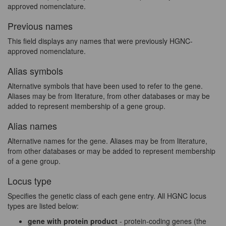
approved nomenclature.
Previous names
This field displays any names that were previously HGNC-
approved nomenclature.
Alias symbols
Alternative symbols that have been used to refer to the gene.
Aliases may be from literature, from other databases or may be
added to represent membership of a gene group.
Alias names
Alternative names for the gene. Aliases may be from literature,
from other databases or may be added to represent membership
of a gene group.
Locus type
Specifies the genetic class of each gene entry. All HGNC locus
types are listed below:
gene with protein product
- protein-coding genes (the