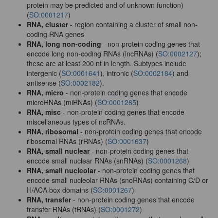
protein may be predicted and of unknown function)
(
SO:0001217
)
RNA, cluster
- region containing a cluster of small non-
coding RNA genes
RNA, long non-coding
- non-protein coding genes that
encode long non-coding RNAs (lncRNAs) (
SO:0002127
);
these are at least 200 nt in length. Subtypes include
intergenic (
SO:0001641
), intronic (
SO:0002184
) and
antisense (
SO:0002182
).
RNA, micro
- non-protein coding genes that encode
microRNAs (miRNAs) (
SO:0001265
)
RNA, misc
- non-protein coding genes that encode
miscellaneous types of ncRNAs.
RNA, ribosomal
- non-protein coding genes that encode
ribosomal RNAs (rRNAs) (
SO:0001637
)
RNA, small nuclear
- non-protein coding genes that
encode small nuclear RNAs (snRNAs) (
SO:0001268
)
RNA, small nucleolar
- non-protein coding genes that
encode small nucleolar RNAs (snoRNAs) containing C/D or
H/ACA box domains (
SO:0001267
)
RNA, transfer
- non-protein coding genes that encode
transfer RNAs (tRNAs) (
SO:0001272
)