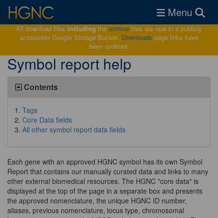
Toggle navigat
Menu
All download files
including
the
archive
files are now in a publicly
accessible Google Storage Bucket.
Downloads
page links have
been updated.
Symbol report help
Contents
Tags
Core Data fields
All other symbol report data fields
Each gene with an approved HGNC symbol has its own Symbol
Report that contains our manually curated data and links to many
other external biomedical resources. The HGNC "core data" is
displayed at the top of the page in a separate box and presents
the approved nomenclature, the unique HGNC ID number,
aliases, previous nomenclature, locus type, chromosomal