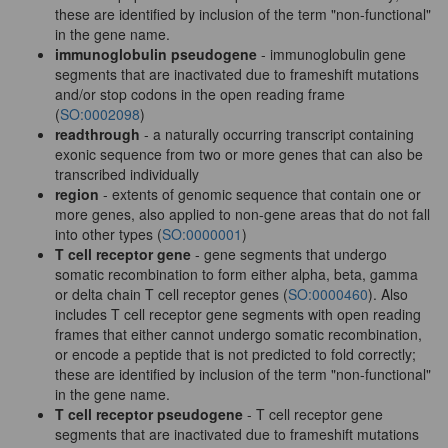
these are identified by inclusion of the term "non-functional"
in the gene name.
immunoglobulin pseudogene
- immunoglobulin gene
segments that are inactivated due to frameshift mutations
and/or stop codons in the open reading frame
(
SO:0002098
)
readthrough
- a naturally occurring transcript containing
exonic sequence from two or more genes that can also be
transcribed individually
region
- extents of genomic sequence that contain one or
more genes, also applied to non-gene areas that do not fall
into other types (
SO:0000001
)
T cell receptor gene
- gene segments that undergo
somatic recombination to form either alpha, beta, gamma
or delta chain T cell receptor genes (
SO:0000460
). Also
includes T cell receptor gene segments with open reading
frames that either cannot undergo somatic recombination,
or encode a peptide that is not predicted to fold correctly;
these are identified by inclusion of the term "non-functional"
in the gene name.
T cell receptor pseudogene
- T cell receptor gene
segments that are inactivated due to frameshift mutations