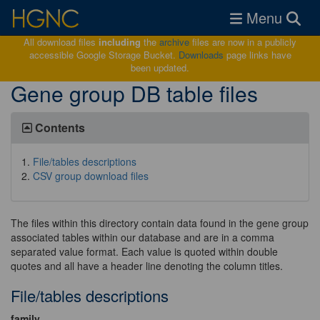
Toggle navigat
Menu
All download files
including
the
archive
files are now in a publicly
accessible Google Storage Bucket.
Downloads
page links have
been updated.
Gene group DB table files
Contents
File/tables descriptions
CSV group download files
The files within this directory contain data found in the gene group
associated tables within our database and are in a comma
separated value format. Each value is quoted within double
quotes and all have a header line denoting the column titles.
File/tables descriptions
family