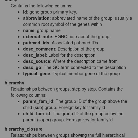
Contains the following columns:
id
: gene group primary key.
abbreviation
: abbreviated name of the group; usually a
common root symbol of the genes within
name
: group name
external_note
: HGNC note about the group
pubmed_ids
: Associated pubmed IDs
desc_comment
: Description of the group
desc_label
: Label for the description
desc_source
: Where the description came from
desc_go
: The GO term connected to the description
typical_gene
: Typical member gene of the group
hierarchy
Relationships between groups, step by step. Contains the
following columns:
parent_fam_id
: The group ID of the group above the
child (sub) group. Foreign key for family.id
child_fam_id
: The group ID of the group below the
parent (super) group. Foreign key for family.id
hierarchy_closure
Relationships between groups showing the full hierarchical