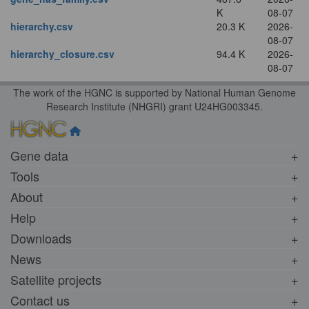
K
08-07
hierarchy.csv
20.3 K
2026-
08-07
hierarchy_closure.csv
94.4 K
2026-
08-07
The work of the HGNC is supported by National Human Genome
Research Institute (NHGRI) grant U24HG003345.
Gene data
Tools
About
Help
Downloads
News
Satellite projects
Contact us