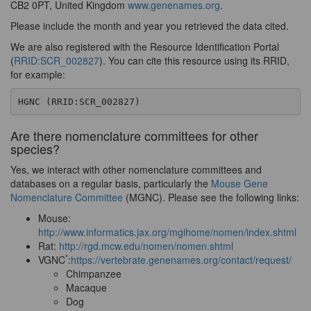
CB2 0PT, United Kingdom
www.genenames.org
.
Please include the month and year you retrieved the data cited.
We are also registered with the Resource Identification Portal
(
RRID:SCR_002827
). You can cite this resource using its RRID,
for example:
HGNC (RRID:SCR_002827)
Are there nomenclature committees for other
species?
Yes, we interact with other nomenclature committees and
databases on a regular basis, particularly the
Mouse Gene
Nomenclature Committee
(MGNC). Please see the following links:
Mouse:
http://www.informatics.jax.org/mgihome/nomen/index.shtml
Rat:
http://rgd.mcw.edu/nomen/nomen.shtml
*
VGNC
:
https://vertebrate.genenames.org/contact/request/
Chimpanzee
Macaque
Dog