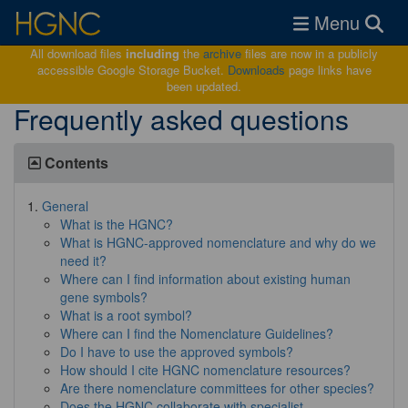
Toggle navigat
Menu
All download files
including
the
archive
files are now in a publicly
accessible Google Storage Bucket.
Downloads
page links have
been updated.
Frequently asked questions
Contents
General
What is the HGNC?
What is HGNC-approved nomenclature and why do we
need it?
Where can I find information about existing human
gene symbols?
What is a root symbol?
Where can I find the Nomenclature Guidelines?
Do I have to use the approved symbols?
How should I cite HGNC nomenclature resources?
Are there nomenclature committees for other species?
Does the HGNC collaborate with specialist