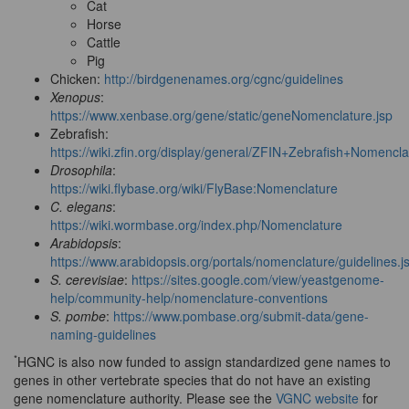
Cat
Horse
Cattle
Pig
Chicken:
http://birdgenenames.org/cgnc/guidelines
Xenopus
:
https://www.xenbase.org/gene/static/geneNomenclature.jsp
Zebrafish:
https://wiki.zfin.org/display/general/ZFIN+Zebrafish+Nomenc
Drosophila
:
https://wiki.flybase.org/wiki/FlyBase:Nomenclature
C. elegans
:
https://wiki.wormbase.org/index.php/Nomenclature
Arabidopsis
:
https://www.arabidopsis.org/portals/nomenclature/guidelines.j
S. cerevisiae
:
https://sites.google.com/view/yeastgenome-
help/community-help/nomenclature-conventions
S. pombe
:
https://www.pombase.org/submit-data/gene-
naming-guidelines
*
HGNC is also now funded to assign standardized gene names to
genes in other vertebrate species that do not have an existing
gene nomenclature authority. Please see the
VGNC website
for