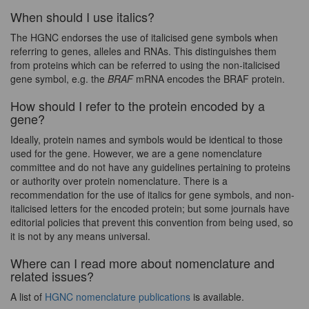
When should I use italics?
The HGNC endorses the use of italicised gene symbols when
referring to genes, alleles and RNAs. This distinguishes them
from proteins which can be referred to using the non-italicised
gene symbol, e.g. the
BRAF
mRNA encodes the BRAF protein.
How should I refer to the protein encoded by a
gene?
Ideally, protein names and symbols would be identical to those
used for the gene. However, we are a gene nomenclature
committee and do not have any guidelines pertaining to proteins
or authority over protein nomenclature. There is a
recommendation for the use of italics for gene symbols, and non-
italicised letters for the encoded protein; but some journals have
editorial policies that prevent this convention from being used, so
it is not by any means universal.
Where can I read more about nomenclature and
related issues?
A list of
HGNC nomenclature publications
is available.