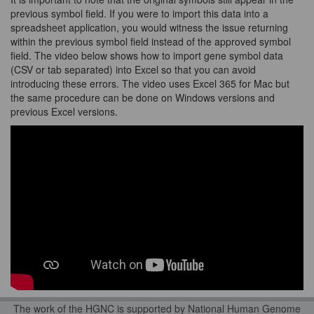
previous symbol field. If you were to import this data into a
spreadsheet application, you would witness the issue returning
within the previous symbol field instead of the approved symbol
field. The video below shows how to import gene symbol data
(CSV or tab separated) into Excel so that you can avoid
introducing these errors. The video uses Excel 365 for Mac but
the same procedure can be done on Windows versions and
previous Excel versions.
The work of the HGNC is supported by National Human Genome