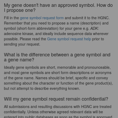
My gene doesn't have an approved symbol. How do
I propose one?
Fill in the
gene symbol request form
and submit it to the HGNC.
Remember that you need to propose a name (description) and
symbol (short-form abbreviation) for your gene e.g.
ADK
:
adenosine kinase, and ideally include sequence data wherever
possible. Please read the
Gene symbol request help
prior to
sending your request.
What is the difference between a gene symbol and
a gene name?
Ideally gene symbols are short, memorable and pronounceable,
and most gene symbols are short form descriptions or acronyms
of the gene name. Names should be brief, specific and convey
something about the character or function of the gene product(s),
but not attempt to describe everything known.
Will my gene symbol request remain confidential?
All submissions and resulting discussions with HGNC are treated
confidentially. Unless otherwise agreed relevant data will be
entered into public databases as soon as the symbol is approved.