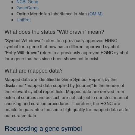
NCBI Gene
GeneCards
Online Mendelian Inheritance in Man
(OMIM)
UniProt
What does the status "Withdrawn" mean?
"Symbol Withdrawn" refers to a previously approved HGNC
symbol for a gene that now has a different approved symbol.
"Entry Withdrawn" refers to a previously approved HGNC symbol
for a gene that has since been shown not to exist.
What are mapped data?
Mapped data are identified in Gene Symbol Reports by the
disclaimer "mapped data supplied by [source]" in the header of
the relevant symbol report field. Mapped data are derived from
external sources and as such are not subject to our strict manual
checking and curation procedures. Therefore, the HGNC are
unable to guarantee the same high quality for mapped data as for
our curated data.
Requesting a gene symbol