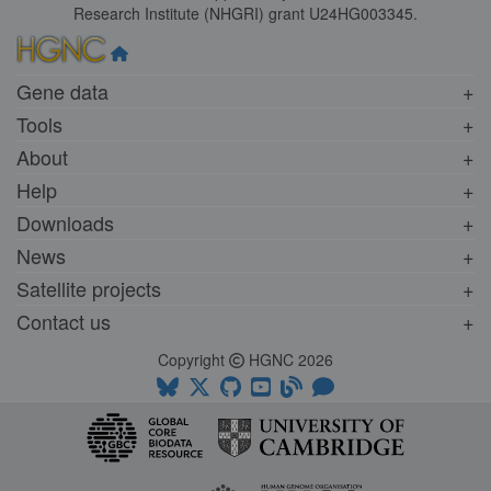
Research Institute (NHGRI) grant U24HG003345.
Gene data
Tools
About
Help
Downloads
News
Satellite projects
Contact us
Copyright
HGNC 2026