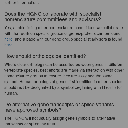
further information.
Does the HGNC collaborate with specialist
nomenclature commmittees and advisors?
Yes, a table listing other nomenclature committees we collaborate
with that work on specific groups of genes/proteins can be found
here
, and a page with our gene group specialist advisors is found
here
.
How should orthologs be identified?
Where clear orthology can be asserted between genes in different
vertebrate species, best efforts are made via interaction with other
nomenclature groups to ensure they are assigned the same
symbol. Human orthologs of genes first identified in other species
should
not
be designated by a symbol beginning with H (or h) for
human.
Do alternative gene transcripts or splice variants
have approved symbols?
The HGNC will not usually assign gene symbols to alternative
transcripts or splice variants.