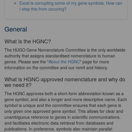
Excel is corrupting some of my gene symbols. How can
I stop this from occuring?
General
What is the HGNC?
The HUGO Gene Nomenclature Committee is the only worldwide
authority that assigns standardised nomenclature to human
genes. Please see the "
About the HGNC
" page for more
information on the committee and our remit and history.
What is HGNC-approved nomenclature and why do
we need it?
The HGNC approves both a short-form abbreviation known as a
gene symbol, and also a longer and more descriptive name. Each
symbol is unique and the committee ensures that each gene is
only given one approved gene symbol. This allows for clear and
unambiguous reference to genes in scientific communications,
and facilitates electronic data retrieval from databases and
publications. In preference, symbols also maintain parallel