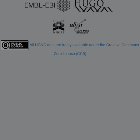
All HGNC data are freely available under the Creative Commons
Zero license (CC0)