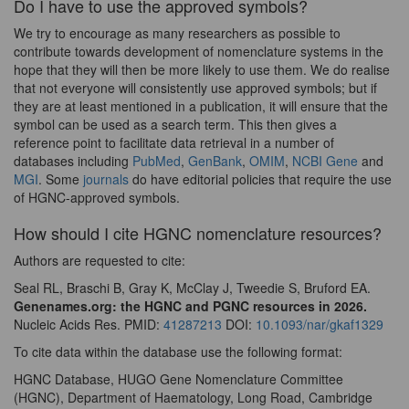
Do I have to use the approved symbols?
We try to encourage as many researchers as possible to
contribute towards development of nomenclature systems in the
hope that they will then be more likely to use them. We do realise
that not everyone will consistently use approved symbols; but if
they are at least mentioned in a publication, it will ensure that the
symbol can be used as a search term. This then gives a
reference point to facilitate data retrieval in a number of
databases including
PubMed
,
GenBank
,
OMIM
,
NCBI Gene
and
MGI
. Some
journals
do have editorial policies that require the use
of HGNC-approved symbols.
How should I cite HGNC nomenclature resources?
Authors are requested to cite:
Seal RL, Braschi B, Gray K, McClay J, Tweedie S, Bruford EA.
Genenames.org: the HGNC and PGNC resources in 2026.
Nucleic Acids Res. PMID:
41287213
DOI:
10.1093/nar/gkaf1329
To cite data within the database use the following format:
HGNC Database, HUGO Gene Nomenclature Committee
(HGNC), Department of Haematology, Long Road, Cambridge