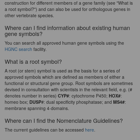
construction for different members of a gene family (see "What is
a root symbol?") and can also be used for orthologous genes in
other vertebrate species.
Where can I find information about existing human
gene symbols?
You can search all approved human gene symbols using the
HGNC search
facility.
What is a root symbol?
A root (or stem) symbol is used as the basis for a series of
approved symbols which are defined as members of either a
functional or structural gene group. Root symbols are sometimes
devised in consultation with scientists in the relevant field, e.g. (#
denotes number in series)
CYP#
: cytochrome P450;
HOX#
:
homeo box;
DUSP
#: dual specificity phosphatase; and
MS4#
:
membrane spanning 4-domains.
Where can I find the Nomenclature Guidelines?
The current guidelines can be accessed
here
.