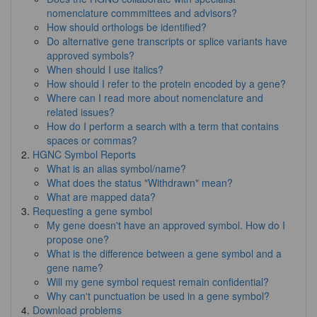
nomenclature commmittees and advisors?
How should orthologs be identified?
Do alternative gene transcripts or splice variants have
approved symbols?
When should I use italics?
How should I refer to the protein encoded by a gene?
Where can I read more about nomenclature and
related issues?
How do I perform a search with a term that contains
spaces or commas?
HGNC Symbol Reports
What is an alias symbol/name?
What does the status "Withdrawn" mean?
What are mapped data?
Requesting a gene symbol
My gene doesn't have an approved symbol. How do I
propose one?
What is the difference between a gene symbol and a
gene name?
Will my gene symbol request remain confidential?
Why can't punctuation be used in a gene symbol?
Download problems