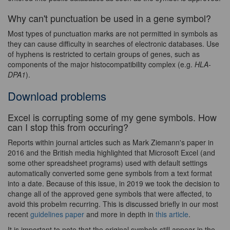
Why can't punctuation be used in a gene symbol?
Most types of punctuation marks are not permitted in symbols as
they can cause difficulty in searches of electronic databases. Use
of hyphens is restricted to certain groups of genes, such as
components of the major histocompatibility complex (e.g.
HLA-
DPA1
).
Download problems
Excel is corrupting some of my gene symbols. How
can I stop this from occuring?
Reports within journal articles such as Mark Ziemann's paper in
2016 and the British media highlighted that Microsoft Excel (and
some other spreadsheet programs) used with default settings
automatically converted some gene symbols from a text format
into a date. Because of this issue, in 2019 we took the decision to
change all of the approved gene symbols that were affected, to
avoid this probelm recurring. This is discussed briefly in our most
recent
guidelines paper
and more in depth in
this article
.
It is important to note that the original symbols still appear in the